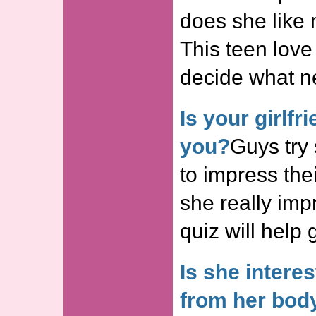
does she like
This teen love
decide what n
Is your girlf
you?
Guys try
to impress thei
she really imp
quiz will help 
Is she intere
from her bod