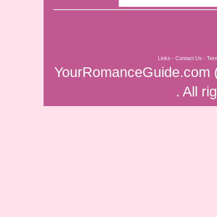
Links
-
Contact Us
-
Ter
YourRomanceGuide.com
. All r