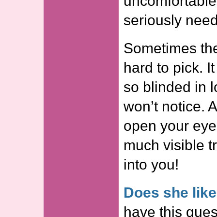
uncomfortable
seriously nee
Sometimes the 
hard to pick. It
so blinded in l
won’t notice. A
open your eyes
much visible tr
into you!
Does she lik
have this quest