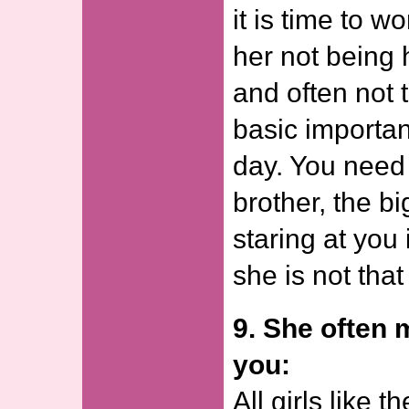
it is time to w
her not being 
and often not 
basic importan
day. You need 
brother, the bi
staring at you 
she is not that
9. She often
you:
All girls like t