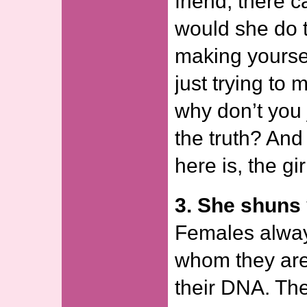
friend, there 
would she do t
making yoursel
just trying to
why don’t you 
the truth? And
here is, the gir
3. She shuns 
Females alway
whom they are i
their DNA. Th