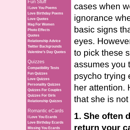
Fun Stuff
cases when we
I Love You Poems
Love Birthday Poems
ignorance wher
Love Quotes
Mag For Women
basic signs that
Photo Effects
Quotes
eyes. However,
Relationship Advice
Twitter Backgrounds
to pick these 
Valentine’s Day Quotes
Quizzes
assumes you t
Compatibility Tests
psycho trying 
Fun Quizzes
Love Quizzes
Personality Quizzes
her attention.
Quizzes For Couples
Quizzes For Girls
that she is not
Relationship Quizzes
Romantic eCards
1. She often 
I Love You Ecards
Love Birthday Ecards
return your ca
Missing You Ecards