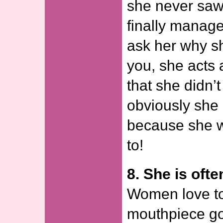
she never sa
finally manage
ask her why sh
you, she acts 
that she didn’t
obviously she 
because she w
to!
8. She is oft
Women love to 
mouthpiece go