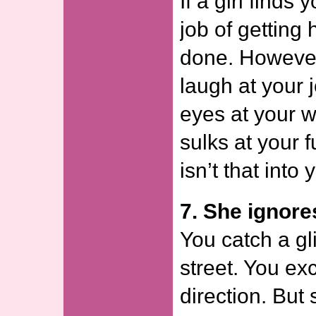
If a girl finds 
job of getting 
done. However 
laugh at your j
eyes at your 
sulks at your 
isn’t that into 
7. She ignore
You catch a gl
street. You ex
direction. But