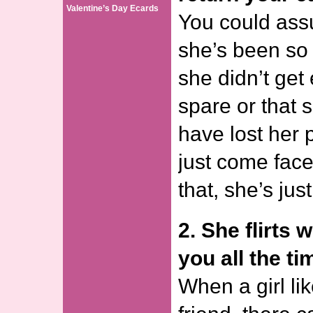
Valentine’s Day Ecards
You could ass
she’s been so 
she didn’t get
spare or that 
have lost her 
just come face-
that, she’s just
2. She flirts 
you all the ti
When a girl li