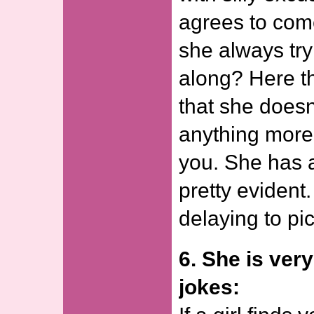
agrees to com
she always tr
along? Here th
that she doesn
anything more 
you. She has 
pretty evident. 
delaying to pic
6. She is ver
jokes: