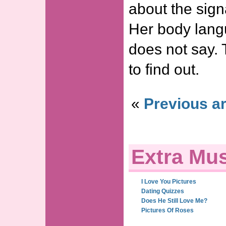
about the sign
Her body lang
does not say. 
to find out.
«
Previous ar
Extra Mus
I Love You Pictures
Dating Quizzes
Does He Still Love Me?
Pictures Of Roses