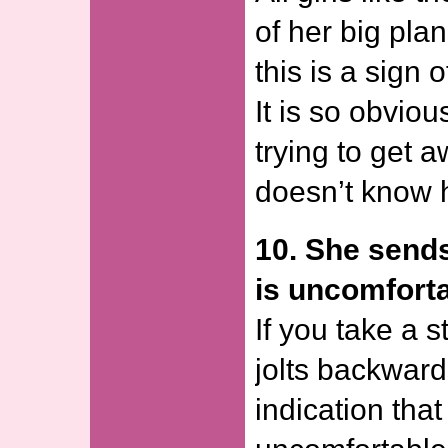
of her big pla
this is a sign 
It is so obviou
trying to get 
doesn’t know ho
10. She sends
is uncomforta
If you take a 
jolts backwards
indication that