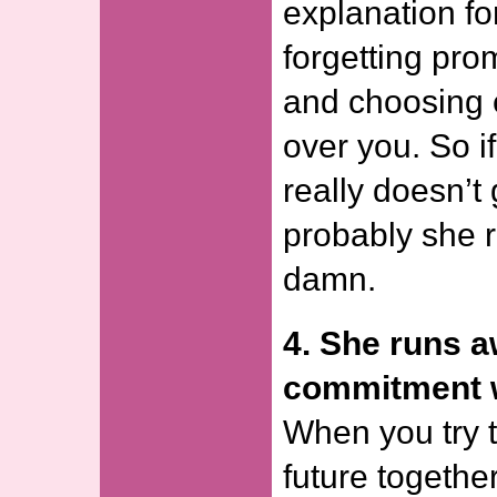
explanation for
forgetting pr
and choosing 
over you. So if
really doesn’t
probably she r
damn.
4. She runs 
commitment w
When you try t
future togethe