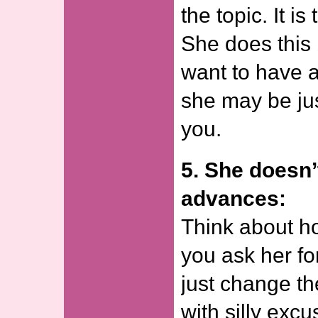
the topic. It is
She does this
want to have a
she may be jus
you.
5. She doesn’
advances:
Think about h
you ask her fo
just change th
with silly excu