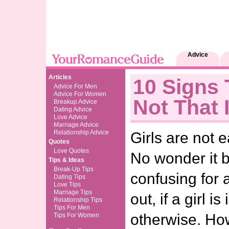
Advice
Articles
10 Signs 
Advice For Men
Advice For Women
Not That 
Breakup Advice
Dating Advice
Love Advice
Marriage Advice
Relationship Advice
Girls are not 
Quotes
Love Quotes
No wonder it 
Tips & Ideas
Break-Up Tips
confusing for 
Dating Tips
Love Tips
Marriage Tips
out, if a girl i
Relationship Tips
Tips For Men
otherwise. Ho
Tips For Women