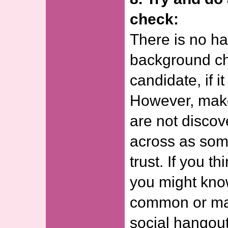
check:
There is no ha
background ch
candidate, if i
However, make
are not disco
across as som
trust. If you th
you might kn
common or ma
social hangout