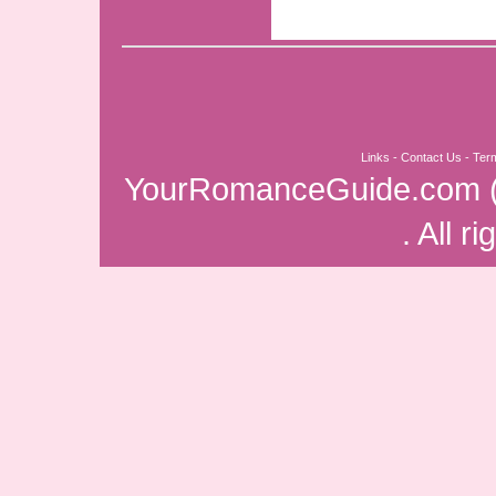
Links
-
Contact Us
-
Ter
YourRomanceGuide.com
. All r