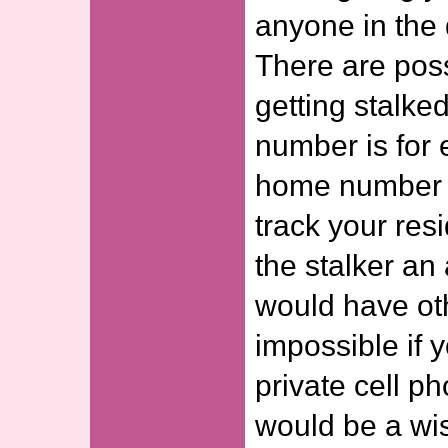
anyone in the 
There are possi
getting stalke
number is for 
home number c
track your res
the stalker an
would have ot
impossible if 
private cell ph
would be a wis