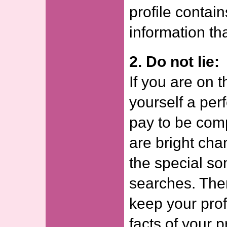
profile contai
information th
2. Do not lie:
If you are on t
yourself a per
pay to be com
are bright cha
the special s
searches. The
keep your prof
facts of your 