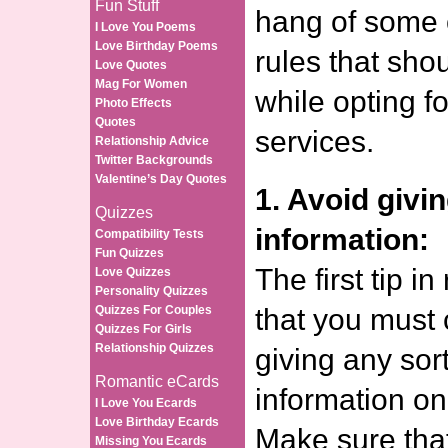
Fun Stuff
hang of some o
I Love You Poems
Love Birthday Poems
rules that sho
Love Quotes
Mag For Women
while opting fo
Photo Effects
Quotes
services.
Relationship Advice
Twitter Backgrounds
Valentine’s Day Quotes
1. Avoid givi
Quizzes
information:
Compatibility Tests
Fun Quizzes
The first tip in
Love Quizzes
Personality Quizzes
Quizzes For Couples
that you must
Quizzes For Girls
Relationship Quizzes
giving any sor
Romantic eCards
information on 
I Love You Ecards
Love Birthday Ecards
Make sure that
Missing You Ecards