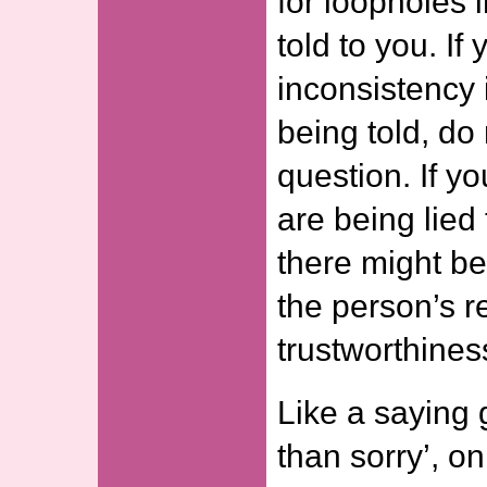
for loopholes i
told to you. If
inconsistency 
being told, do 
question. If yo
are being lied
there might be
the person’s re
trustworthines
Like a saying 
than sorry’, on