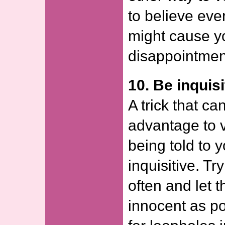
to believe ever
might cause y
disappointmen
10. Be inquisi
A trick that c
advantage to v
being told to 
inquisitive. T
often and let 
innocent as po