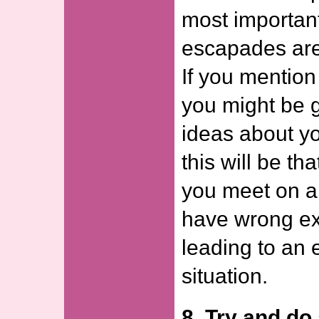
most important
escapades are 
If you mentio
you might be 
ideas about yo
this will be th
you meet on a 
have wrong ex
leading to an
situation.
8. Try and d