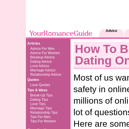
Advice
Articles
How To B
Advice For Men
Advice For Women
Dating On
Breakup Advice
Dating Advice
Love Advice
Marriage Advice
Relationship Advice
Most of us wa
Quotes
Love Quotes
safety in onlin
Tips & Ideas
Break-Up Tips
millions of onl
Dating Tips
Love Tips
Marriage Tips
lot of question
Relationship Tips
Tips For Men
Here are some 
Tips For Women