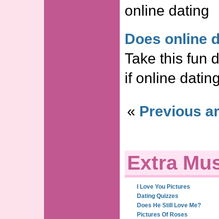
online dating
Does online 
Take this fun d
if online datin
«
Previous ar
Extra Mus
I Love You Pictures
Dating Quizzes
Does He Still Love Me?
Pictures Of Roses