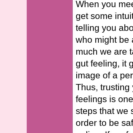
When you mee
get some intui
telling you ab
who might be 
much we are t
gut feeling, it
image of a per
Thus, trusting 
feelings is one
steps that we 
order to be sa