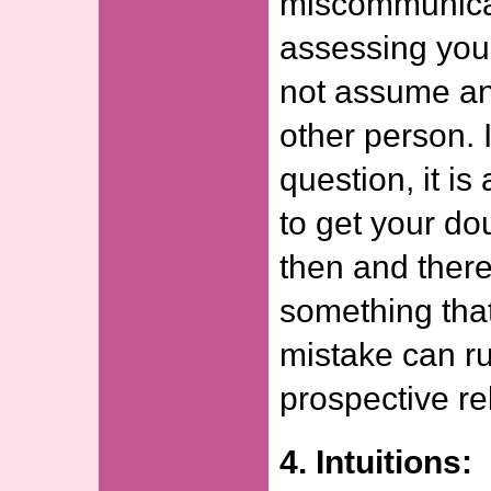
miscommunicat
assessing your
not assume an
other person. 
question, it i
to get your do
then and ther
something tha
mistake can ru
prospective re
4. Intuitions: