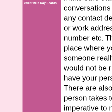
Valentine’s Day Ecards
conversations 
any contact d
or work addre
number etc. Th
place where y
someone reall
would not be ri
have your pers
There are also
person takes to
imperative to 