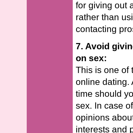
for giving out
rather than us
contacting pro
7. Avoid givi
on sex:
This is one of 
online dating. 
time should yo
sex. In case o
opinions about
interests and