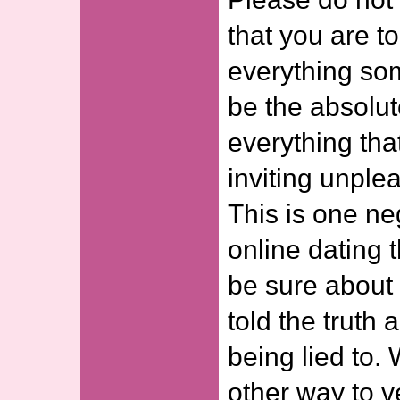
that you are to
everything som
be the absolut
everything that
inviting unplea
This is one ne
online dating 
be sure about
told the truth
being lied to.
other way to ve