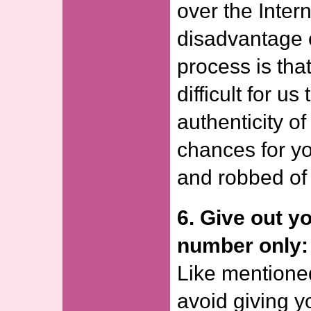
over the Inter
disadvantage o
process is tha
difficult for us 
authenticity o
chances for yo
and robbed of
6. Give out y
number only:
Like mentione
avoid giving 