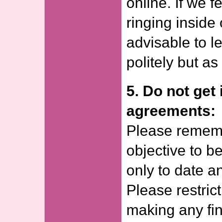
online. If we f
ringing inside
advisable to l
politely but a
5. Do not get 
agreements:
Please rememb
objective to be
only to date a
Please restrict
making any fi