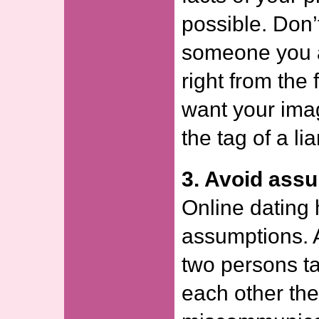
possible. Don’
someone you a
right from the 
want your imag
the tag of a lia
3. Avoid ass
Online dating 
assumptions. 
two persons ta
each other th