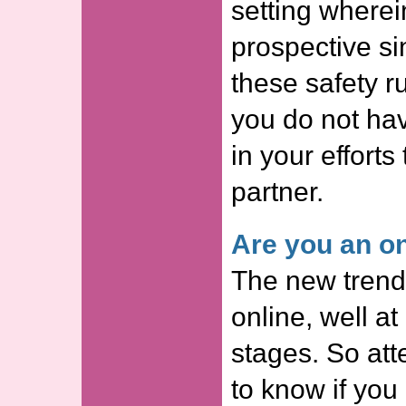
setting where
prospective s
these safety ru
you do not ha
in your efforts 
partner.
Are you an on
The new trend 
online, well at 
stages. So att
to know if you