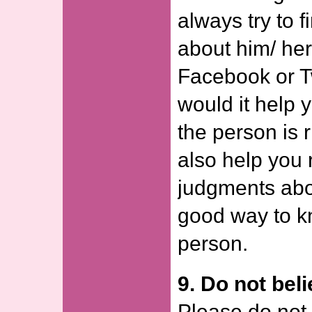
always try to 
about him/ he
Facebook or Tw
would it help 
the person is r
also help you
judgments abou
good way to k
person.
9. Do not bel
Please do not 