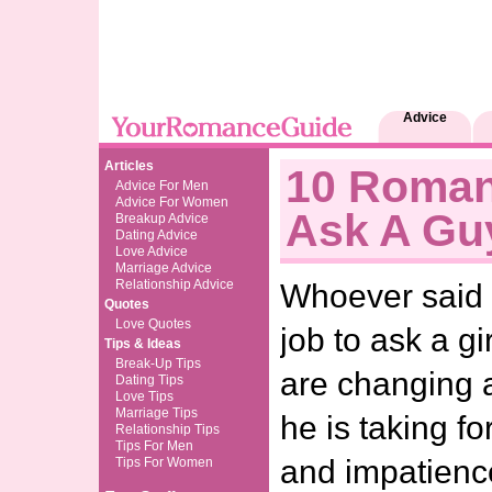
Advice
Articles
10 Roman
Advice For Men
Advice For Women
Ask A Gu
Breakup Advice
Dating Advice
Love Advice
Marriage Advice
Relationship Advice
Whoever said i
Quotes
Love Quotes
job to ask a g
Tips & Ideas
Break-Up Tips
are changing 
Dating Tips
Love Tips
Marriage Tips
he is taking fo
Relationship Tips
Tips For Men
and impatience
Tips For Women