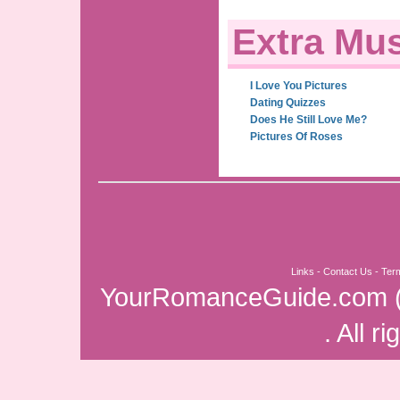
Extra Mus
I Love You Pictures
Dating Quizzes
Does He Still Love Me?
Pictures Of Roses
Links
-
Contact Us
-
Ter
YourRomanceGuide.com
. All r