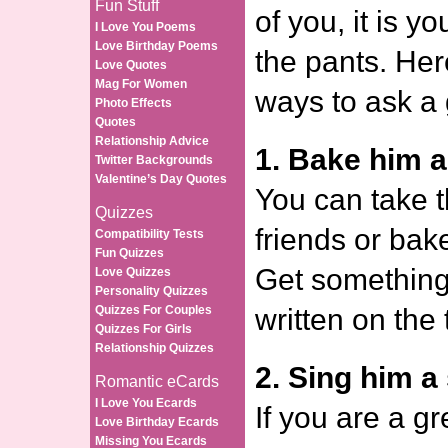
Fun Stuff
of you, it is y
I Love You Poems
Love Birthday Poems
the pants. Her
Love Quotes
Mag For Women
ways to ask a 
Photo Effects
Quotes
Relationship Advice
1. Bake him a
Twitter Backgrounds
Valentine’s Day Quotes
You can take t
Quizzes
friends or bake
Compatibility Tests
Fun Quizzes
Get something 
Love Quizzes
Personality Quizzes
Quizzes For Couples
written on the 
Quizzes For Girls
Relationship Quizzes
2. Sing him a
Romantic eCards
I Love You Ecards
If you are a gr
Love Birthday Ecards
Missing You Ecards