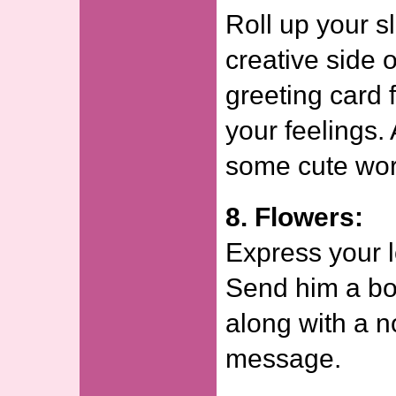
Roll up your s
creative side 
greeting card 
your feelings. 
some cute wor
8. Flowers:
Express your l
Send him a bo
along with a n
message.