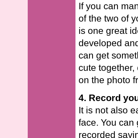
If you can man
of the two of y
is one great i
developed and 
can get someth
cute together,
on the photo f
4. Record you
It is not also 
face. You can 
recorded sayin