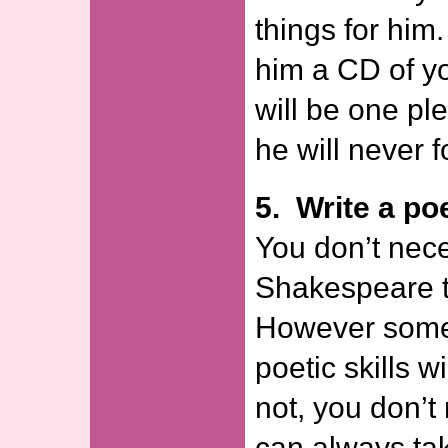
things for him.
him a CD of yo
will be one pl
he will never f
5. Write a p
You don’t nece
Shakespeare t
However some
poetic skills wi
not, you don’t
can always take