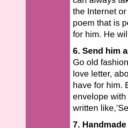
the Internet or
poem that is p
for him. He wi
6. Send him a 
Go old fashion
love letter, ab
have for him. 
envelope with
written like,’S
7. Handmade 