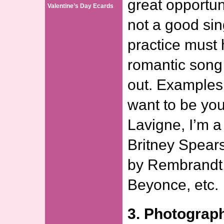
great opportun
Valentine’s Day Ecards
not a good si
practice must 
romantic song
out. Examples 
want to be your
Lavigne, I’m a
Britney Spears,
by Rembrandt,
Beyonce, etc.
3. Photograp