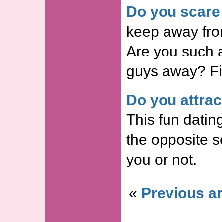
Do you scare
keep away from
Are you such a
guys away? Fin
Do you attrac
This fun dating
the opposite s
you or not.
«
Previous ar