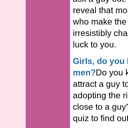
reveal that mos
who make the 
irresistibly ch
luck to you.
Girls, do you
men?
Do you 
attract a guy t
adopting the r
close to a guy?
quiz to find out