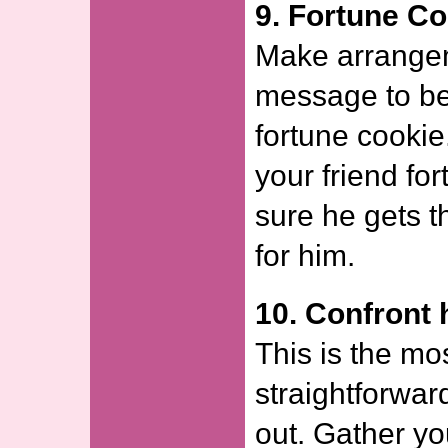
9. Fortune Co
Make arrangem
message to be
fortune cookie
your friend fo
sure he gets t
for him.
10. Confront 
This is the mo
straightforwar
out. Gather yo