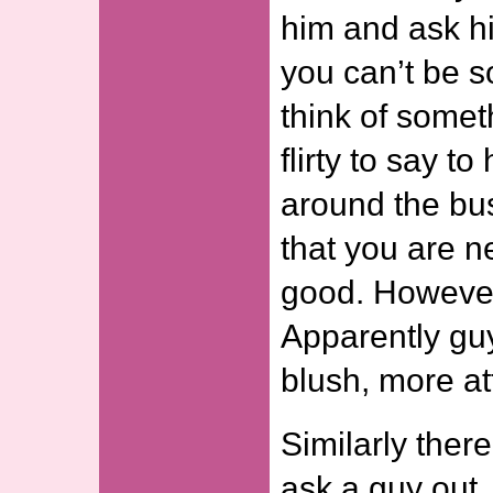
him and ask h
you can’t be s
think of somet
flirty to say t
around the bush
that you are n
good. However 
Apparently guy
blush, more at
Similarly ther
ask a guy out. 